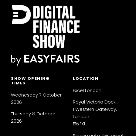
SHOW OPENING
LOCATION
TIMES
Excel London
Wednesday 7 October
Royal Victoria Dock
2026
1 Western Gateway,
Thursday 8 October
London
2026
E16 1XL
Please note this event