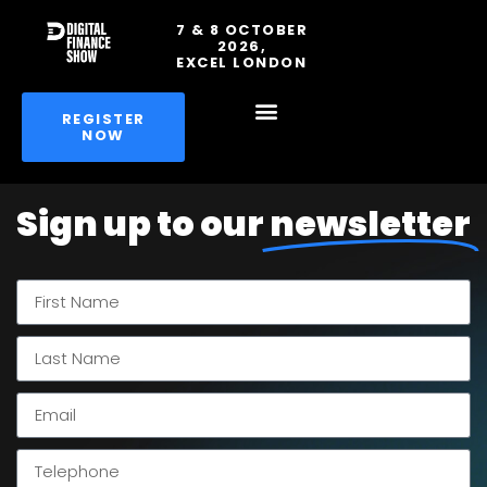
7 & 8 OCTOBER
2026,
EXCEL LONDON
REGISTER
NOW
Sign up to our
newsletter