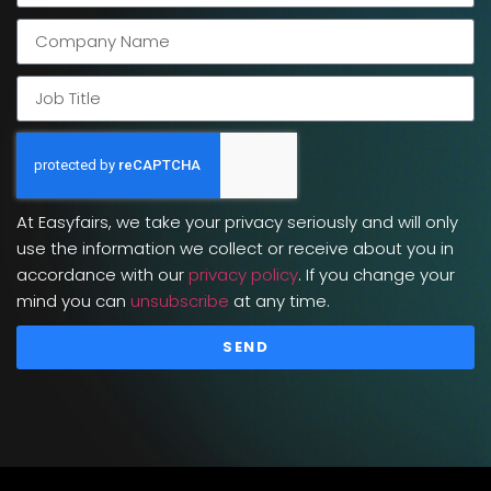
At Easyfairs, we take your privacy seriously and will only
use the information we collect or receive about you in
accordance with our
privacy policy
. If you change your
mind you can
unsubscribe
at any time.
SEND