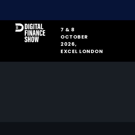
7 & 8
OCTOBER
2026,
EXCEL LONDON