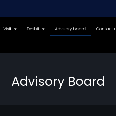
Visit
Exhibit
Advisory board
Contact 
Advisory Board