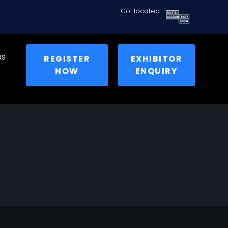
Co-located:
us
REGISTER
EXHIBITOR
NOW
ENQUIRY