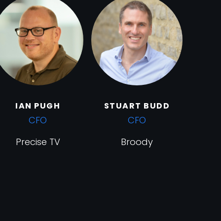
IAN PUGH
STUART BUDD
CFO
CFO
Precise TV
Broody