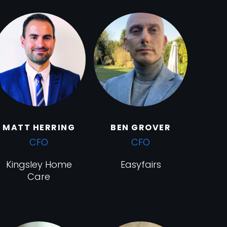
MATT HERRING
BEN GROVER
CFO
CFO
Kingsley Home
Easyfairs
Care