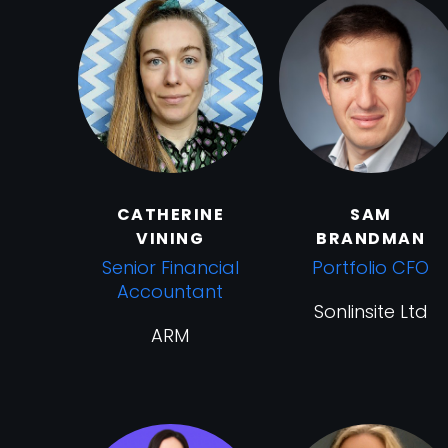
CATHERINE
SAM
VINING
BRANDMAN
Senior Financial
Portfolio CFO
Accountant
Sonlinsite Ltd
ARM