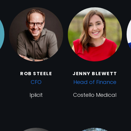
ROB STEELE
JENNY BLEWETT
CFO
Head of Finance
Iplicit
Costello Medical