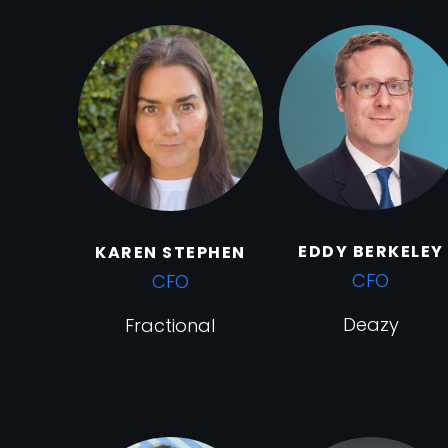
EDDY BERKELEY
KAREN STEPHEN
CFO
CFO
Deazy
Fractional