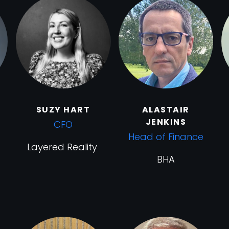
SUZY HART
ALASTAIR
JENKINS
CFO
Head of Finance
Layered Reality
BHA