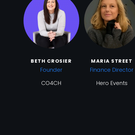
BETH CROSIER
MARIA STREET
Founder
Finance Director
CO4CH
Hero Events