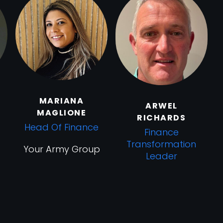
MARIANA
ARWEL
MAGLIONE
RICHARDS
Head Of Finance
Finance
Transformation
Your Army Group
Leader