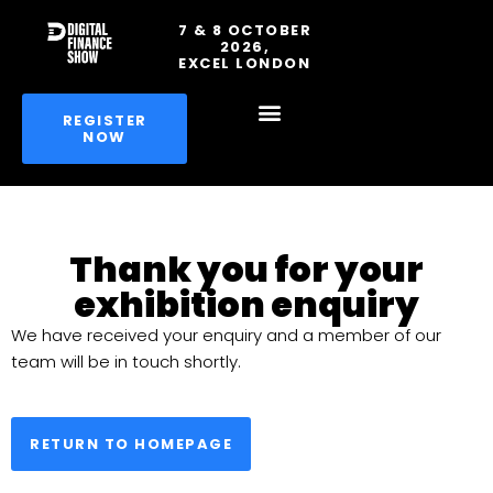
7 & 8 OCTOBER
2026,
EXCEL LONDON
REGISTER
NOW
Thank you for your
exhibition enquiry
We have received your enquiry and a member of our
team will be in touch shortly.
RETURN TO HOMEPAGE