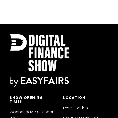
SHOW OPENING
LOCATION
TIMES
Excel London
Wednesday 7 October